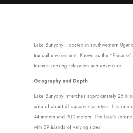
Lake Bunyonyi, located in southwestern Ugand
tranquil environment. Known as the “Place of M
tourists seeking relaxation and adventure.
Geography and Depth
Lake Bunyonyi stretches approximately 25 kilom
area of about 61 square kilometers. It is one
44 meters and 900 meters. The lake’s serene 
with 29 islands of varying sizes.