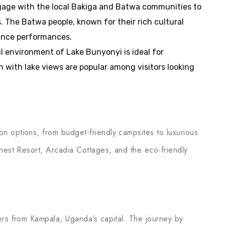
ngage with the local Bakiga and Batwa communities to
s. The Batwa people, known for their rich cultural
dance performances.
l environment of Lake Bunyonyi is ideal for
n with lake views are popular among visitors looking
n options, from budget-friendly campsites to luxurious
dnest Resort, Arcadia Cottages, and the eco-friendly
ers from Kampala, Uganda’s capital. The journey by