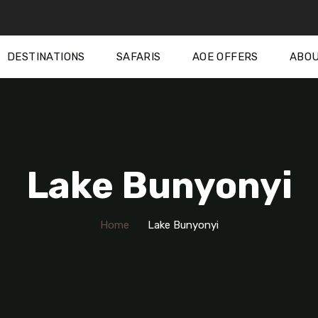
DESTINATIONS
SAFARIS
AOE OFFERS
ABOU
Lake Bunyonyi
Home
Lake Bunyonyi