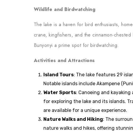
Wildlife and Birdwatching
The lake is a haven for bird enthusiasts, hom
crane, kingfishers, and the cinnamon-chested
Bunyonyi a prime spot for birdwatching.
Activities and Attractions
Island Tours
: The lake features 29 isl
Notable islands include Akampene (Puni
Water Sports
: Canoeing and kayaking a
for exploring the lake and its islands.
are available for a unique experience.
Nature Walks and Hiking
: The surroun
nature walks and hikes, offering stunni