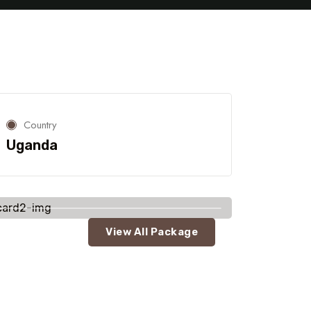
Country
Uganda
View All Package