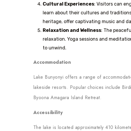
Cultural Experiences
: Visitors can e
learn about their cultures and tradition
heritage, offer captivating music and 
Relaxation and Wellness
: The peacefu
relaxation. Yoga sessions and meditatio
to unwind.
Accommodation
Lake Bunyonyi offers a range of accommodatio
lakeside resorts. Popular choices include Bir
Byoona Amagara Island Retreat.
Accessibility
The lake is located approximately 410 kilomet