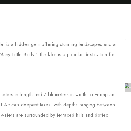
a, is a hidden gem offering stunning landscapes and a
any Little Birds,” the lake is a popular destination for
eters in length and 7 kilometers in width, covering an
 of Africa’s deepest lakes, with depths ranging between
waters are surrounded by terraced hills and dotted