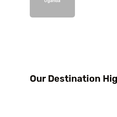
Uganda
Our Destination Hig
Outdoor Adventure