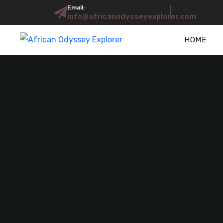
Email:
info@africanodysseyexplorer.com
HOME