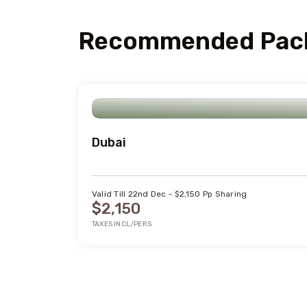
Recommended Pac
Dubai
Valid Till 22nd Dec - $2,150 Pp Sharing
$2,150
TAXES INCL/PERS