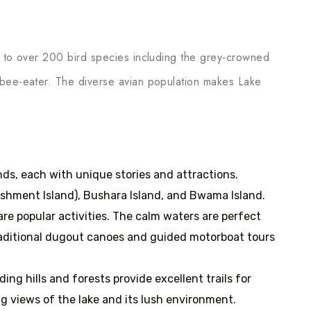
e to over 200 bird species including the grey-crowned
 bee-eater. The diverse avian population makes Lake
ands, each with unique stories and attractions.
shment Island), Bushara Island, and Bwama Island.
re popular activities. The calm waters are perfect
 Traditional dugout canoes and guided motorboat tours
ding hills and forests provide excellent trails for
ng views of the lake and its lush environment.