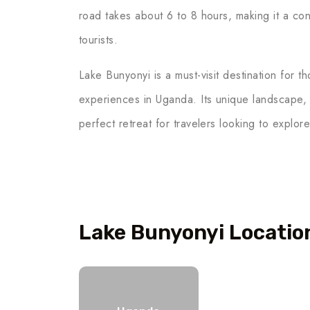
road takes about 6 to 8 hours, making it a con
tourists.
Lake Bunyonyi is a must-visit destination for t
experiences in Uganda. Its unique landscape,
perfect retreat for travelers looking to explore
Lake Bunyonyi Locatio