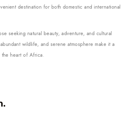
venient destination for both domestic and international
hose seeking natural beauty, adventure, and cultural
 abundant wildlife, and serene atmosphere make it a
 the heart of Africa.
n.