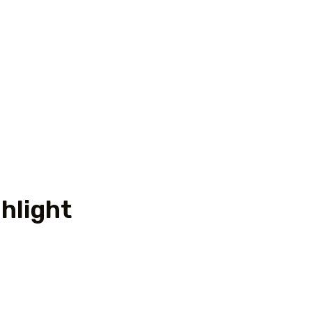
hlight