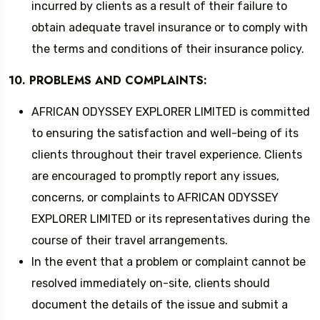
incurred by clients as a result of their failure to
obtain adequate travel insurance or to comply with
the terms and conditions of their insurance policy.
10. PROBLEMS AND COMPLAINTS:
AFRICAN ODYSSEY EXPLORER LIMITED is committed
to ensuring the satisfaction and well-being of its
clients throughout their travel experience. Clients
are encouraged to promptly report any issues,
concerns, or complaints to AFRICAN ODYSSEY
EXPLORER LIMITED or its representatives during the
course of their travel arrangements.
In the event that a problem or complaint cannot be
resolved immediately on-site, clients should
document the details of the issue and submit a