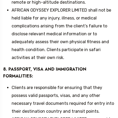
remote or high-altitude destinations.
AFRICAN ODYSSEY EXPLORER LIMITED shall not be
held liable for any injury, illness, or medical
complications arising from the client’s failure to
disclose relevant medical information or to
adequately assess their own physical fitness and
health condition. Clients participate in safari
activities at their own risk.
8. PASSPORT, VISA AND IMMIGRATION
FORMALITIES:
Clients are responsible for ensuring that they
possess valid passports, visas, and any other
necessary travel documents required for entry into
their destination country and transit points.