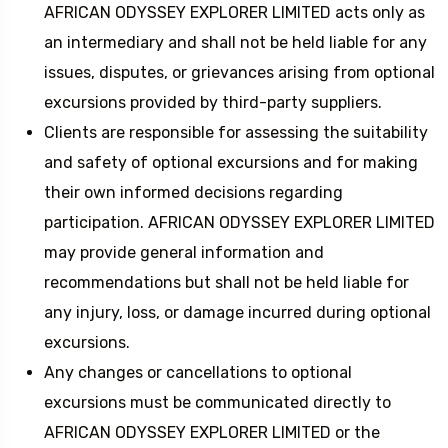
AFRICAN ODYSSEY EXPLORER LIMITED acts only as
an intermediary and shall not be held liable for any
issues, disputes, or grievances arising from optional
excursions provided by third-party suppliers.
Clients are responsible for assessing the suitability
and safety of optional excursions and for making
their own informed decisions regarding
participation. AFRICAN ODYSSEY EXPLORER LIMITED
may provide general information and
recommendations but shall not be held liable for
any injury, loss, or damage incurred during optional
excursions.
Any changes or cancellations to optional
excursions must be communicated directly to
AFRICAN ODYSSEY EXPLORER LIMITED or the