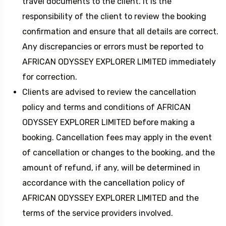
travel documents to the client. It is the
responsibility of the client to review the booking
confirmation and ensure that all details are correct.
Any discrepancies or errors must be reported to
AFRICAN ODYSSEY EXPLORER LIMITED immediately
for correction.
Clients are advised to review the cancellation
policy and terms and conditions of AFRICAN
ODYSSEY EXPLORER LIMITED before making a
booking. Cancellation fees may apply in the event
of cancellation or changes to the booking, and the
amount of refund, if any, will be determined in
accordance with the cancellation policy of
AFRICAN ODYSSEY EXPLORER LIMITED and the
terms of the service providers involved.