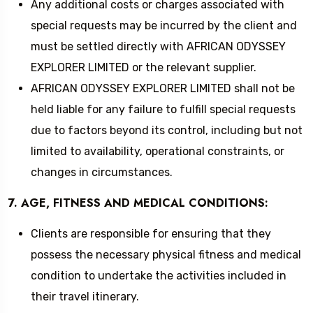
Any additional costs or charges associated with
special requests may be incurred by the client and
must be settled directly with AFRICAN ODYSSEY
EXPLORER LIMITED or the relevant supplier.
AFRICAN ODYSSEY EXPLORER LIMITED shall not be
held liable for any failure to fulfill special requests
due to factors beyond its control, including but not
limited to availability, operational constraints, or
changes in circumstances.
7. AGE, FITNESS AND MEDICAL CONDITIONS:
Clients are responsible for ensuring that they
possess the necessary physical fitness and medical
condition to undertake the activities included in
their travel itinerary.