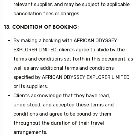
relevant supplier, and may be subject to applicable
cancellation fees or charges.
13. CONDITION OF BOOKING:
By making a booking with AFRICAN ODYSSEY
EXPLORER LIMITED, clients agree to abide by the
terms and conditions set forth in this document, as
well as any additional terms and conditions
specified by AFRICAN ODYSSEY EXPLORER LIMITED
or its suppliers.
Clients acknowledge that they have read,
understood, and accepted these terms and
conditions and agree to be bound by them
throughout the duration of their travel
arrangements.