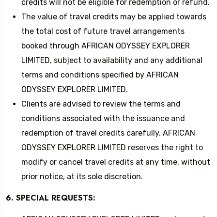
credits will not be eligible for redemption or refund.
The value of travel credits may be applied towards
the total cost of future travel arrangements
booked through AFRICAN ODYSSEY EXPLORER
LIMITED, subject to availability and any additional
terms and conditions specified by AFRICAN
ODYSSEY EXPLORER LIMITED.
Clients are advised to review the terms and
conditions associated with the issuance and
redemption of travel credits carefully. AFRICAN
ODYSSEY EXPLORER LIMITED reserves the right to
modify or cancel travel credits at any time, without
prior notice, at its sole discretion.
6. SPECIAL REQUESTS: