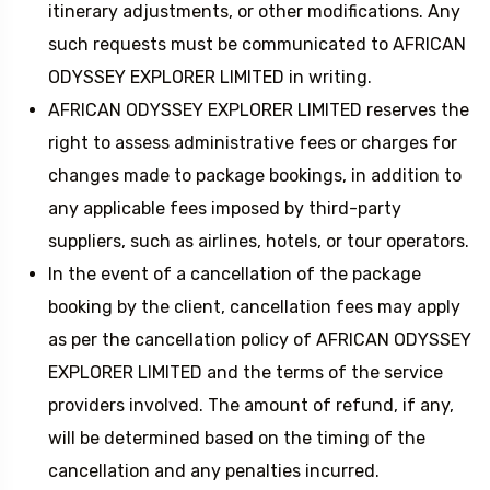
itinerary adjustments, or other modifications. Any
such requests must be communicated to AFRICAN
ODYSSEY EXPLORER LIMITED in writing.
AFRICAN ODYSSEY EXPLORER LIMITED reserves the
right to assess administrative fees or charges for
changes made to package bookings, in addition to
any applicable fees imposed by third-party
suppliers, such as airlines, hotels, or tour operators.
In the event of a cancellation of the package
booking by the client, cancellation fees may apply
as per the cancellation policy of AFRICAN ODYSSEY
EXPLORER LIMITED and the terms of the service
providers involved. The amount of refund, if any,
will be determined based on the timing of the
cancellation and any penalties incurred.