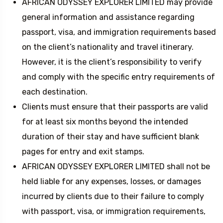
AFRICAN ODYSSEY EXPLORER LIMITED may provide
general information and assistance regarding
passport, visa, and immigration requirements based
on the client’s nationality and travel itinerary.
However, it is the client’s responsibility to verify
and comply with the specific entry requirements of
each destination.
Clients must ensure that their passports are valid
for at least six months beyond the intended
duration of their stay and have sufficient blank
pages for entry and exit stamps.
AFRICAN ODYSSEY EXPLORER LIMITED shall not be
held liable for any expenses, losses, or damages
incurred by clients due to their failure to comply
with passport, visa, or immigration requirements,