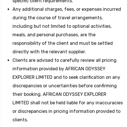
specific client requirements.
Any additional charges, fees, or expenses incurred
during the course of travel arrangements,
including but not limited to optional activities,
meals, and personal purchases, are the
responsibility of the client and must be settled
directly with the relevant supplier.
Clients are advised to carefully review all pricing
information provided by AFRICAN ODYSSEY
EXPLORER LIMITED and to seek clarification on any
discrepancies or uncertainties before confirming
their booking. AFRICAN ODYSSEY EXPLORER
LIMITED shall not be held liable for any inaccuracies
or discrepancies in pricing information provided to
clients.