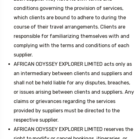
conditions governing the provision of services,
which clients are bound to adhere to during the
course of their travel arrangements. Clients are
responsible for familiarizing themselves with and
complying with the terms and conditions of each
supplier.
AFRICAN ODYSSEY EXPLORER LIMITED acts only as
an intermediary between clients and suppliers and
shall not be held liable for any disputes, breaches,
or issues arising between clients and suppliers. Any
claims or grievances regarding the services
provided by suppliers must be directed to the
respective supplier.
AFRICAN ODYSSEY EXPLORER LIMITED reserves the
right to modify or cancel bookings, itineraries, or