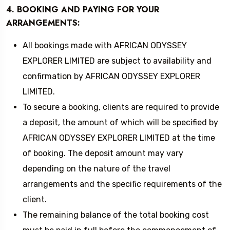
4. BOOKING AND PAYING FOR YOUR
ARRANGEMENTS:
All bookings made with AFRICAN ODYSSEY
EXPLORER LIMITED are subject to availability and
confirmation by AFRICAN ODYSSEY EXPLORER
LIMITED.
To secure a booking, clients are required to provide
a deposit, the amount of which will be specified by
AFRICAN ODYSSEY EXPLORER LIMITED at the time
of booking. The deposit amount may vary
depending on the nature of the travel
arrangements and the specific requirements of the
client.
The remaining balance of the total booking cost