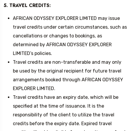
5. TRAVEL CREDITS:
AFRICAN ODYSSEY EXPLORER LIMITED may issue
travel credits under certain circumstances, such as
cancellations or changes to bookings, as
determined by AFRICAN ODYSSEY EXPLORER
LIMITED’s policies.
Travel credits are non-transferable and may only
be used by the original recipient for future travel
arrangements booked through AFRICAN ODYSSEY
EXPLORER LIMITED.
Travel credits have an expiry date, which will be
specified at the time of issuance. It is the
responsibility of the client to utilize the travel
credits before the expiry date. Expired travel