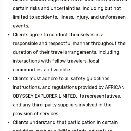
certain risks and uncertainties, including but not
limited to accidents, illness, injury, and unforeseen
events.
Clients agree to conduct themselves in a
responsible and respectful manner throughout the
duration of their travel arrangements, including
interactions with fellow travelers, local
communities, and wildlife.
Clients must adhere to all safety guidelines,
instructions, and regulations provided by AFRICAN
ODYSSEY EXPLORER LIMITED, its representatives,
and any third-party suppliers involved in the
provision of services.
Clients understand that participation in certain