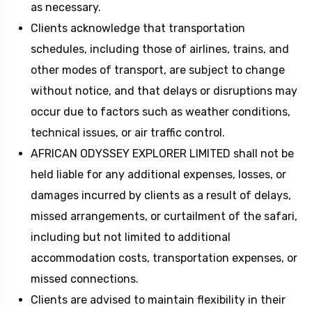
as necessary.
Clients acknowledge that transportation
schedules, including those of airlines, trains, and
other modes of transport, are subject to change
without notice, and that delays or disruptions may
occur due to factors such as weather conditions,
technical issues, or air traffic control.
AFRICAN ODYSSEY EXPLORER LIMITED shall not be
held liable for any additional expenses, losses, or
damages incurred by clients as a result of delays,
missed arrangements, or curtailment of the safari,
including but not limited to additional
accommodation costs, transportation expenses, or
missed connections.
Clients are advised to maintain flexibility in their