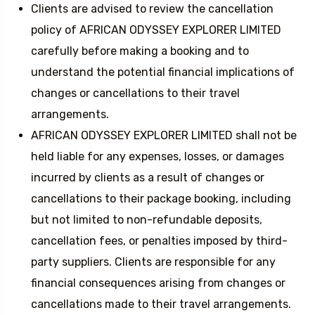
Clients are advised to review the cancellation
policy of AFRICAN ODYSSEY EXPLORER LIMITED
carefully before making a booking and to
understand the potential financial implications of
changes or cancellations to their travel
arrangements.
AFRICAN ODYSSEY EXPLORER LIMITED shall not be
held liable for any expenses, losses, or damages
incurred by clients as a result of changes or
cancellations to their package booking, including
but not limited to non-refundable deposits,
cancellation fees, or penalties imposed by third-
party suppliers. Clients are responsible for any
financial consequences arising from changes or
cancellations made to their travel arrangements.