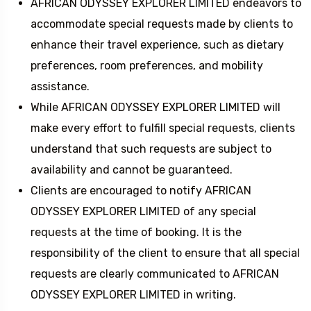
AFRICAN ODYSSEY EXPLORER LIMITED endeavors to
accommodate special requests made by clients to
enhance their travel experience, such as dietary
preferences, room preferences, and mobility
assistance.
While AFRICAN ODYSSEY EXPLORER LIMITED will
make every effort to fulfill special requests, clients
understand that such requests are subject to
availability and cannot be guaranteed.
Clients are encouraged to notify AFRICAN
ODYSSEY EXPLORER LIMITED of any special
requests at the time of booking. It is the
responsibility of the client to ensure that all special
requests are clearly communicated to AFRICAN
ODYSSEY EXPLORER LIMITED in writing.