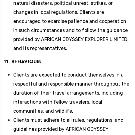
natural disasters, political unrest, strikes, or
changes in local regulations. Clients are
encouraged to exercise patience and cooperation
in such circumstances and to follow the guidance
provided by AFRICAN ODYSSEY EXPLORER LIMITED
and its representatives.
11. BEHAVIOUR:
Clients are expected to conduct themselves in a
respectful and responsible manner throughout the
duration of their travel arrangements, including
interactions with fellow travelers, local
communities, and wildlife.
Clients must adhere to all rules, regulations, and
guidelines provided by AFRICAN ODYSSEY