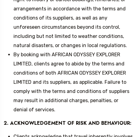
arrangements in accordance with the terms and
conditions of its suppliers, as well as any
unforeseen circumstances beyond its control,
including but not limited to weather conditions,
natural disasters, or changes in local regulations.
By booking with AFRICAN ODYSSEY EXPLORER
LIMITED, clients agree to abide by the terms and
conditions of both AFRICAN ODYSSEY EXPLORER
LIMITED and its suppliers, as applicable. Failure to
comply with the terms and conditions of suppliers
may result in additional charges, penalties, or
denial of services.
2. ACKNOWLEDGEMENT OF RISK AND BEHAVIOUR:
Clients acknowledge that travel inherently involves