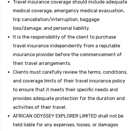
Travel insurance coverage should include adequate
medical coverage, emergency medical evacuation,
trip cancellation/interruption, baggage
loss/damage, and personal liability.
It is the responsibility of the client to purchase
travel insurance independently from a reputable
insurance provider before the commencement of
their travel arrangements.
Clients must carefully review the terms, conditions,
and coverage limits of their travel insurance policy
to ensure that it meets their specific needs and
provides adequate protection for the duration and
activities of their travel.
AFRICAN ODYSSEY EXPLORER LIMITED shall not be
held liable for any expenses, losses, or damages