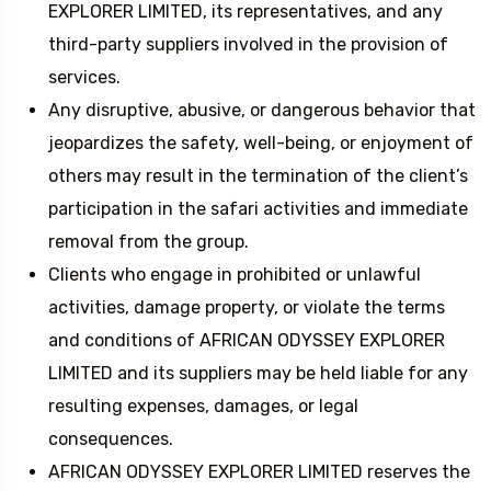
EXPLORER LIMITED, its representatives, and any
third-party suppliers involved in the provision of
services.
Any disruptive, abusive, or dangerous behavior that
jeopardizes the safety, well-being, or enjoyment of
others may result in the termination of the client’s
participation in the safari activities and immediate
removal from the group.
Clients who engage in prohibited or unlawful
activities, damage property, or violate the terms
and conditions of AFRICAN ODYSSEY EXPLORER
LIMITED and its suppliers may be held liable for any
resulting expenses, damages, or legal
consequences.
AFRICAN ODYSSEY EXPLORER LIMITED reserves the