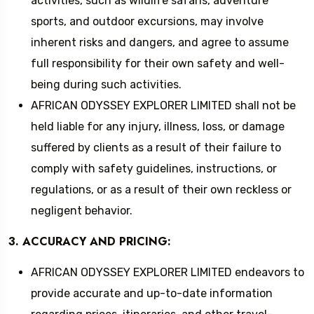
activities, such as wildlife safaris, adventure
sports, and outdoor excursions, may involve
inherent risks and dangers, and agree to assume
full responsibility for their own safety and well-
being during such activities.
AFRICAN ODYSSEY EXPLORER LIMITED shall not be
held liable for any injury, illness, loss, or damage
suffered by clients as a result of their failure to
comply with safety guidelines, instructions, or
regulations, or as a result of their own reckless or
negligent behavior.
3. ACCURACY AND PRICING:
AFRICAN ODYSSEY EXPLORER LIMITED endeavors to
provide accurate and up-to-date information