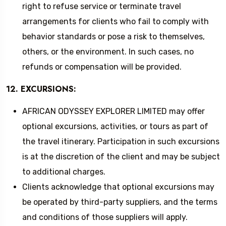
right to refuse service or terminate travel
arrangements for clients who fail to comply with
behavior standards or pose a risk to themselves,
others, or the environment. In such cases, no
refunds or compensation will be provided.
12. EXCURSIONS:
AFRICAN ODYSSEY EXPLORER LIMITED may offer
optional excursions, activities, or tours as part of
the travel itinerary. Participation in such excursions
is at the discretion of the client and may be subject
to additional charges.
Clients acknowledge that optional excursions may
be operated by third-party suppliers, and the terms
and conditions of those suppliers will apply.