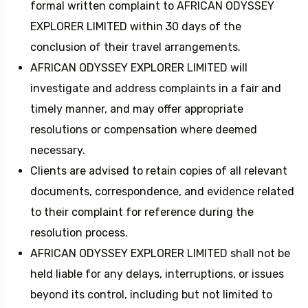
formal written complaint to AFRICAN ODYSSEY
EXPLORER LIMITED within 30 days of the
conclusion of their travel arrangements.
AFRICAN ODYSSEY EXPLORER LIMITED will
investigate and address complaints in a fair and
timely manner, and may offer appropriate
resolutions or compensation where deemed
necessary.
Clients are advised to retain copies of all relevant
documents, correspondence, and evidence related
to their complaint for reference during the
resolution process.
AFRICAN ODYSSEY EXPLORER LIMITED shall not be
held liable for any delays, interruptions, or issues
beyond its control, including but not limited to