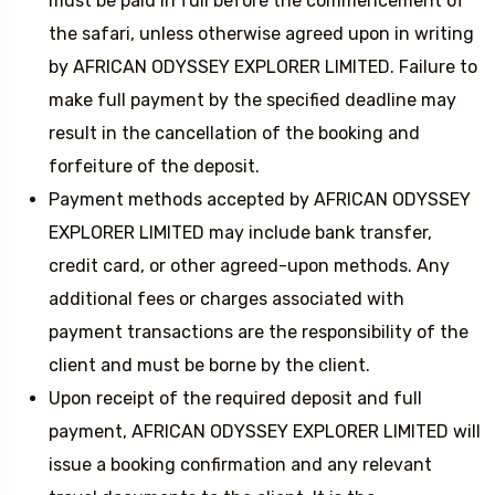
must be paid in full before the commencement of
the safari, unless otherwise agreed upon in writing
by AFRICAN ODYSSEY EXPLORER LIMITED. Failure to
make full payment by the specified deadline may
result in the cancellation of the booking and
forfeiture of the deposit.
Payment methods accepted by AFRICAN ODYSSEY
EXPLORER LIMITED may include bank transfer,
credit card, or other agreed-upon methods. Any
additional fees or charges associated with
payment transactions are the responsibility of the
client and must be borne by the client.
Upon receipt of the required deposit and full
payment, AFRICAN ODYSSEY EXPLORER LIMITED will
issue a booking confirmation and any relevant