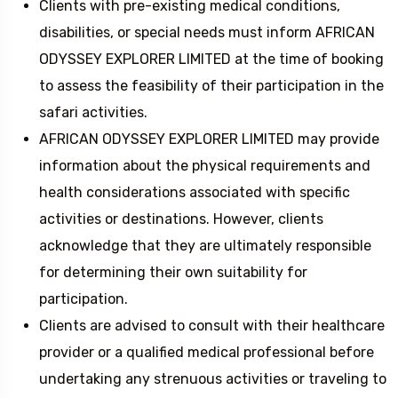
Clients with pre-existing medical conditions,
disabilities, or special needs must inform AFRICAN
ODYSSEY EXPLORER LIMITED at the time of booking
to assess the feasibility of their participation in the
safari activities.
AFRICAN ODYSSEY EXPLORER LIMITED may provide
information about the physical requirements and
health considerations associated with specific
activities or destinations. However, clients
acknowledge that they are ultimately responsible
for determining their own suitability for
participation.
Clients are advised to consult with their healthcare
provider or a qualified medical professional before
undertaking any strenuous activities or traveling to