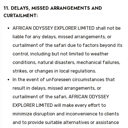
11. DELAYS, MISSED ARRANGEMENTS AND
CURTAILMENT:
AFRICAN ODYSSEY EXPLORER LIMITED shall not be
liable for any delays, missed arrangements, or
curtailment of the safari due to factors beyond its
control, including but not limited to weather
conditions, natural disasters, mechanical failures,
strikes, or changes in local regulations.
In the event of unforeseen circumstances that
result in delays, missed arrangements, or
curtailment of the safari, AFRICAN ODYSSEY
EXPLORER LIMITED will make every effort to
minimize disruption and inconvenience to clients
and to provide suitable alternatives or assistance