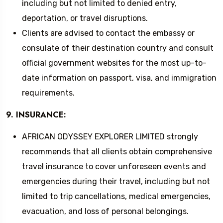
including but not limited to denied entry,
deportation, or travel disruptions.
Clients are advised to contact the embassy or
consulate of their destination country and consult
official government websites for the most up-to-
date information on passport, visa, and immigration
requirements.
9. INSURANCE:
AFRICAN ODYSSEY EXPLORER LIMITED strongly
recommends that all clients obtain comprehensive
travel insurance to cover unforeseen events and
emergencies during their travel, including but not
limited to trip cancellations, medical emergencies,
evacuation, and loss of personal belongings.