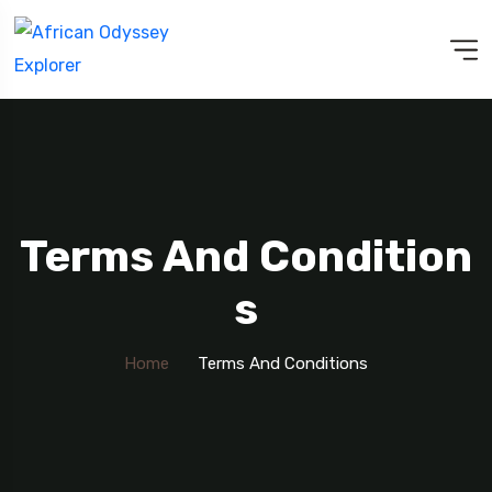
Terms And Condition
S
Home
Terms And Conditions