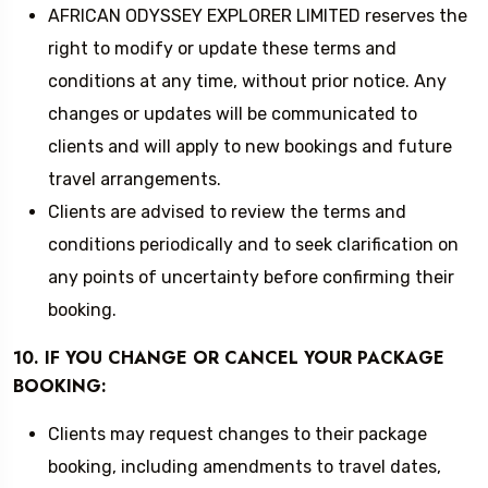
AFRICAN ODYSSEY EXPLORER LIMITED reserves the
right to modify or update these terms and
conditions at any time, without prior notice. Any
changes or updates will be communicated to
clients and will apply to new bookings and future
travel arrangements.
Clients are advised to review the terms and
conditions periodically and to seek clarification on
any points of uncertainty before confirming their
booking.
10. IF YOU CHANGE OR CANCEL YOUR PACKAGE
BOOKING:
Clients may request changes to their package
booking, including amendments to travel dates,