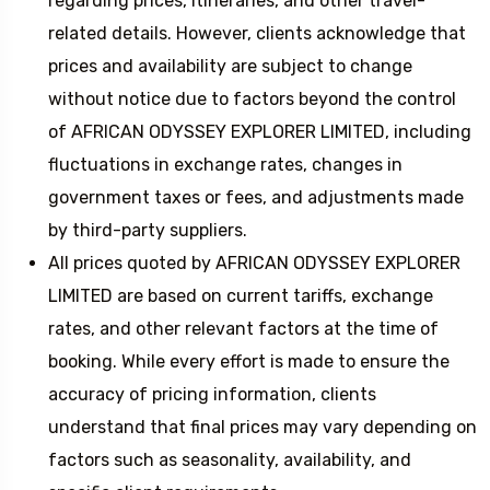
regarding prices, itineraries, and other travel-
related details. However, clients acknowledge that
prices and availability are subject to change
without notice due to factors beyond the control
of AFRICAN ODYSSEY EXPLORER LIMITED, including
fluctuations in exchange rates, changes in
government taxes or fees, and adjustments made
by third-party suppliers.
All prices quoted by AFRICAN ODYSSEY EXPLORER
LIMITED are based on current tariffs, exchange
rates, and other relevant factors at the time of
booking. While every effort is made to ensure the
accuracy of pricing information, clients
understand that final prices may vary depending on
factors such as seasonality, availability, and