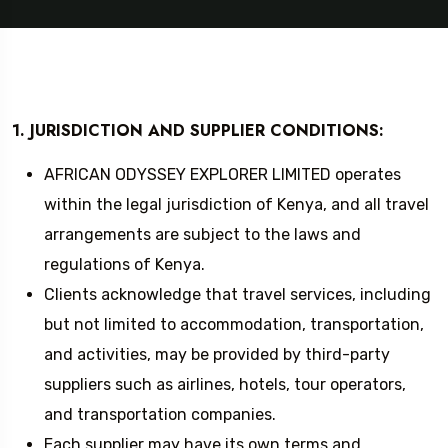
1. JURISDICTION AND SUPPLIER CONDITIONS:
AFRICAN ODYSSEY EXPLORER LIMITED operates
within the legal jurisdiction of Kenya, and all travel
arrangements are subject to the laws and
regulations of Kenya.
Clients acknowledge that travel services, including
but not limited to accommodation, transportation,
and activities, may be provided by third-party
suppliers such as airlines, hotels, tour operators,
and transportation companies.
Each supplier may have its own terms and