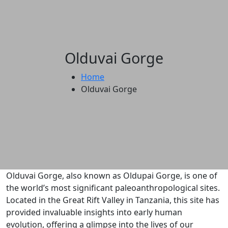
Olduvai Gorge
Home
Olduvai Gorge
Olduvai Gorge, also known as Oldupai Gorge, is one of
the world’s most significant paleoanthropological sites.
Located in the Great Rift Valley in Tanzania, this site has
provided invaluable insights into early human
evolution, offering a glimpse into the lives of our