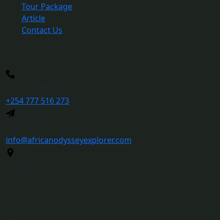
Tour Package
Article
Contact Us
More Inquiry
+254 777 516 273
Send Mail
info@africanodysseyexplorer.com
Address
Kippro Centre, Sports rd. 6th floor, F14.