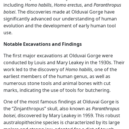
including
Homo habilis
,
Homo erectus
, and
Paranthropus
boisei
. The discoveries made at Olduvai Gorge have
significantly advanced our understanding of human
evolution and the development of early human tool
use.
Notable Excavations and Findings
The first major excavations at Olduvai Gorge were
conducted by Louis and Mary Leakey in the 1930s. Their
work led to the discovery of
Homo habilis
, one of the
earliest members of the human genus, as well as
numerous stone tools and animal bones with cut
marks, indicating the use of tools for butchering​.
One of the most famous findings at Olduvai Gorge is
the “Zinjanthropus” skull, also known as
Paranthropus
boisei
, discovered by Mary Leakey in 1959. This robust
australopithecine species is characterized by its large