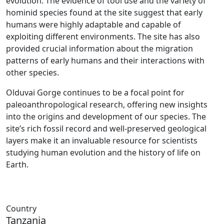
evolution. The evidence of tool use and the variety of
hominid species found at the site suggest that early
humans were highly adaptable and capable of
exploiting different environments. The site has also
provided crucial information about the migration
patterns of early humans and their interactions with
other species.
Olduvai Gorge continues to be a focal point for
paleoanthropological research, offering new insights
into the origins and development of our species. The
site’s rich fossil record and well-preserved geological
layers make it an invaluable resource for scientists
studying human evolution and the history of life on
Earth.
Country
Tanzania