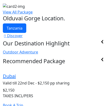
View All Package
Olduvai Gorge Location.
Tanzania
Discover
Our Destination Highlight
Outdoor Adventure
Recommended Package
Dubai
S
Valid till 22nd Dec - $2,150 pp sharing
V
$2,150
$
TAXES INCL/PERS
T
Book A Trip
B