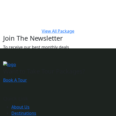
View All Package
Join The Newsletter
To receive our best monthly deals
Want to Take Tour Packages?
Book A Tour
Quick Link
About Us
Destinations