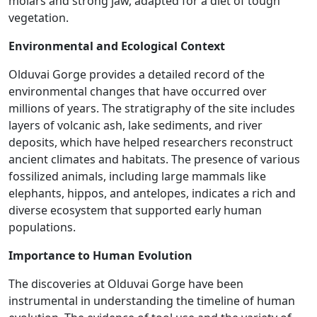
molars and strong jaw, adapted for a diet of tough
vegetation.
Environmental and Ecological Context
Olduvai Gorge provides a detailed record of the
environmental changes that have occurred over
millions of years. The stratigraphy of the site includes
layers of volcanic ash, lake sediments, and river
deposits, which have helped researchers reconstruct
ancient climates and habitats. The presence of various
fossilized animals, including large mammals like
elephants, hippos, and antelopes, indicates a rich and
diverse ecosystem that supported early human
populations​.
Importance to Human Evolution
The discoveries at Olduvai Gorge have been
instrumental in understanding the timeline of human