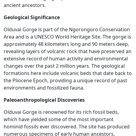
ancient ancestors.
Geological Significance
Olduvai Gorge is part of the Ngorongoro Conservation
Area and is a UNESCO World Heritage Site. The gorge is
approximately 48 kilometers long and 90 meters deep,
revealing layers of volcanic rock that have preserved an
extensive record of human activity and environmental
changes over the past 2 million years. The geological
formations here include volcanic beds that date back to
the Pliocene Epoch, providing a unique record of past
environments and fossilized fauna​.
Paleoanthropological Discoveries
Olduvai Gorge is renowned for its rich fossil beds,
which have yielded some of the most important
hominid fossils ever discovered. The site has produced
numerous specimens of early human ancestors,