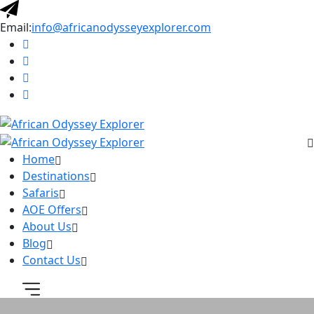
Email:
info@africanodysseyexplorer.com
Home
Destinations
Safaris
AOE Offers
About Us
Blog
Contact Us