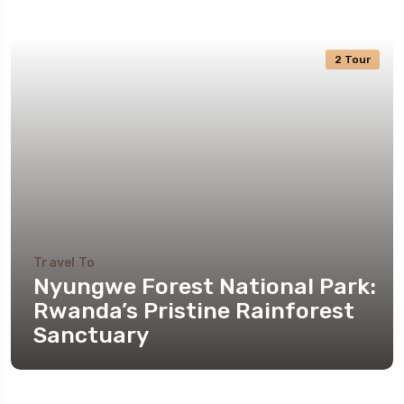
2 Tour
Travel To
Nyungwe Forest National Park:
Rwanda’s Pristine Rainforest
Sanctuary