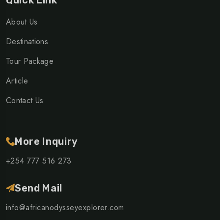
Quick Link
About Us
Destinations
Tour Package
Article
Contact Us
More Inquiry
+254 777 516 273
Send Mail
info@africanodysseyexplorer.com