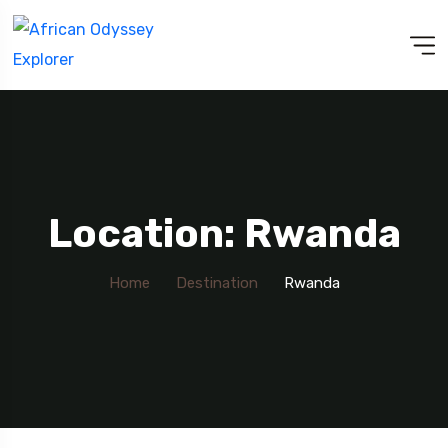
Location: Rwanda
Home
Destination
Rwanda