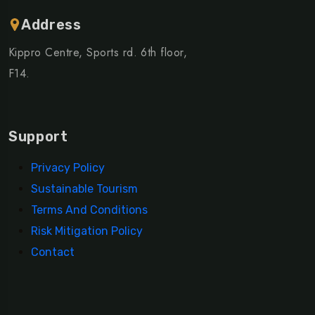
Address
Kippro Centre, Sports rd. 6th floor,
F14.
Support
Privacy Policy
Sustainable Tourism
Terms And Conditions
Risk Mitigation Policy
Contact