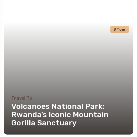
3 Tour
Travel To
Volcanoes National Park:
Rwanda’s Iconic Mountain
Gorilla Sanctuary