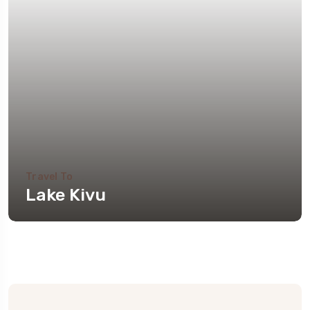
Travel To
Lake Kivu