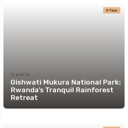
0 Tour
Travel To
Gishwati Mukura National Park:
Rwanda’s Tranquil Rainforest
Retreat