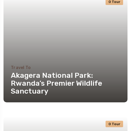
0 Tour
Travel To
Akagera National Park:
Rwanda’s Premier Wildlife
Sanctuary
0 Tour