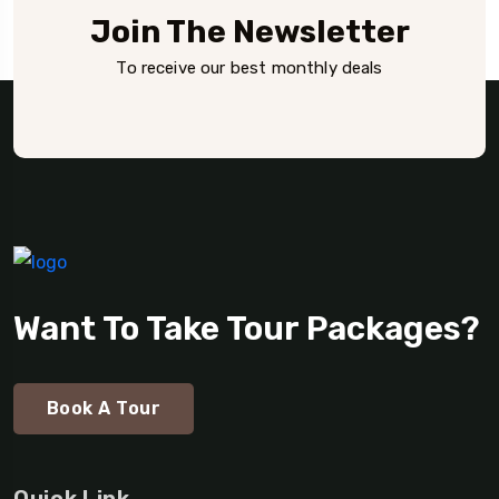
Join The Newsletter
To receive our best monthly deals
Want To Take Tour Packages?
Book A Tour