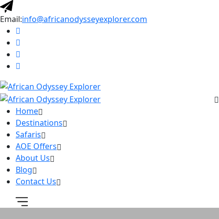
Email:
info@africanodysseyexplorer.com
Home
Destinations
Safaris
AOE Offers
About Us
Blog
Contact Us