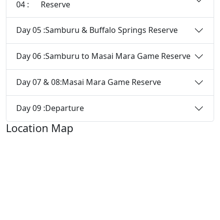
04 :
Reserve
Day 05 :
Samburu & Buffalo Springs Reserve
Day 06 :
Samburu to Masai Mara Game Reserve
Day 07 & 08:
Masai Mara Game Reserve
Day 09 :
Departure
Location Map