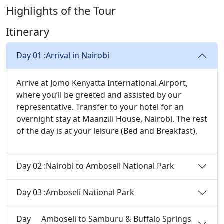
Highlights of the Tour
Itinerary
Day 01 :
Arrival in Nairobi
Arrive at Jomo Kenyatta International Airport,
where you’ll be greeted and assisted by our
representative. Transfer to your hotel for an
overnight stay at Maanzili House, Nairobi. The rest
of the day is at your leisure (Bed and Breakfast).
Day 02 :
Nairobi to Amboseli National Park
Day 03 :
Amboseli National Park
Day
Amboseli to Samburu & Buffalo Springs