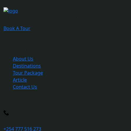
Want to Take Tour Packages?
Book A Tour
Quick Link
About Us
Destinations
Tour Package
Article
Contact Us
More Inquiry
+254 777 516 273