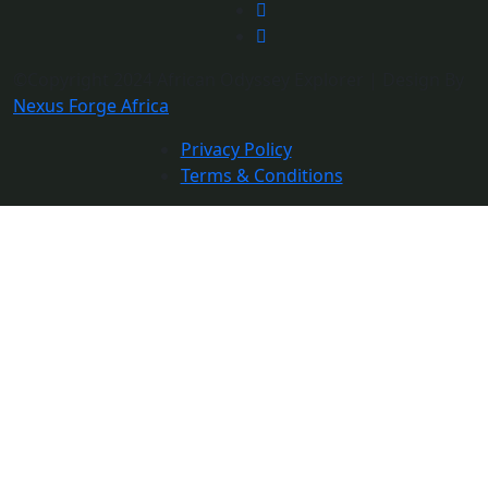
©Copyright 2024 African Odyssey Explorer | Design By
Nexus Forge Africa
Privacy Policy
Terms & Conditions