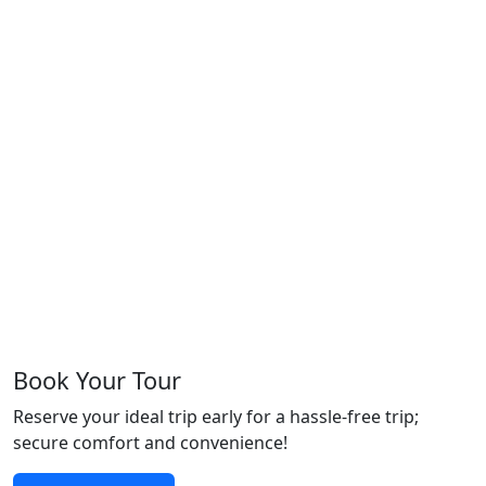
Book Your Tour
Reserve your ideal trip early for a hassle-free trip;
secure comfort and convenience!