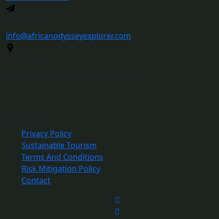
Send Mail
info@africanodysseyexplorer.com
Address
Kippro Centre, Sports rd. 6th floor, F14.
Support
Privacy Policy
Sustainable Tourism
Terms And Conditions
Risk Mitigation Policy
Contact