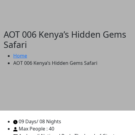
AOT 006 Kenya’s Hidden Gems
Safari
Home
AOT 006 Kenya’s Hidden Gems Safari
09 Days/ 08 Nights
Max People : 40