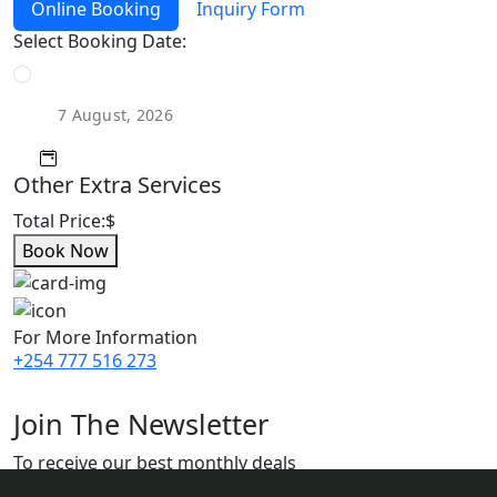
Online Booking
Inquiry Form
Select Booking Date:
Other Extra Services
Total Price:
$
Book Now
For More Information
+254 777 516 273
Join The Newsletter
To receive our best monthly deals