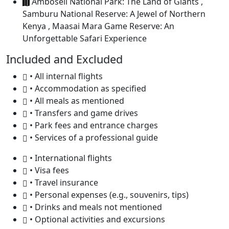
Amboseli National Park: The Land of Giants ,
Samburu National Reserve: A Jewel of Northern
Kenya , Maasai Mara Game Reserve: An
Unforgettable Safari Experience
Included and Excluded
• All internal flights
• Accommodation as specified
• All meals as mentioned
• Transfers and game drives
• Park fees and entrance charges
• Services of a professional guide
• International flights
• Visa fees
• Travel insurance
• Personal expenses (e.g., souvenirs, tips)
• Drinks and meals not mentioned
• Optional activities and excursions