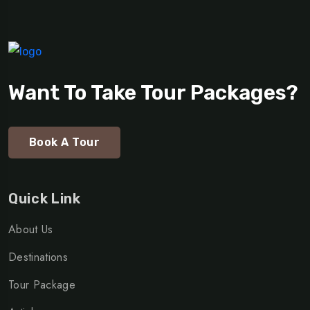
Want To Take Tour Packages?
Book A Tour
Quick Link
About Us
Destinations
Tour Package