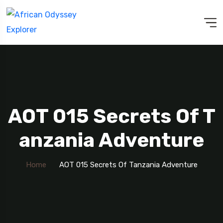
AOT 015 Secrets Of T
Anzania Adventure
Home
AOT 015 Secrets Of Tanzania Adventure