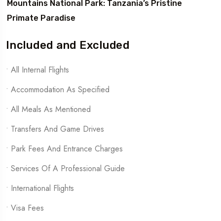
Mountains National Park: Tanzania’s Pristine
Primate Paradise
Included and Excluded
• All Internal Flights
• Accommodation As Specified
• All Meals As Mentioned
• Transfers And Game Drives
• Park Fees And Entrance Charges
• Services Of A Professional Guide
• International Flights
• Visa Fees