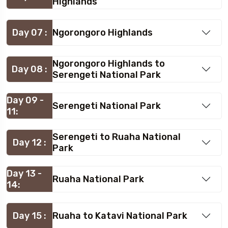
Highlands
Day 07 :
Ngorongoro Highlands
Ngorongoro Highlands to
Day 08 :
Serengeti National Park
Day 09 -
Serengeti National Park
11:
Serengeti to Ruaha National
Day 12 :
Park
Day 13 -
Ruaha National Park
14:
Day 15 :
Ruaha to Katavi National Park