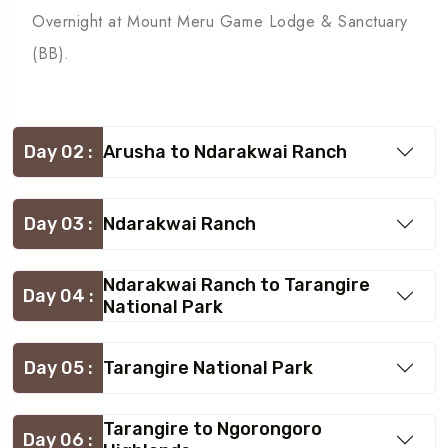
Overnight at Mount Meru Game Lodge & Sanctuary
(BB).
Day 02 :
Arusha to Ndarakwai Ranch
Day 03 :
Ndarakwai Ranch
Ndarakwai Ranch to Tarangire
Day 04 :
National Park
Day 05 :
Tarangire National Park
Tarangire to Ngorongoro
Day 06 :