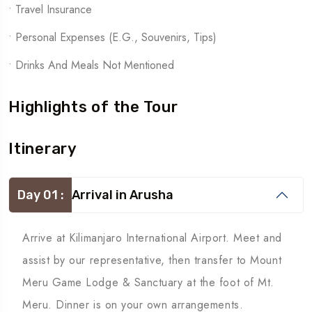
• Travel Insurance
• Personal Expenses (e.g., Souvenirs, Tips)
• Drinks And Meals Not Mentioned
Highlights of the Tour
Itinerary
Day 01 :
Arrival in Arusha
Arrive at Kilimanjaro International Airport. Meet and
assist by our representative, then transfer to Mount
Meru Game Lodge & Sanctuary at the foot of Mt.
Meru. Dinner is on your own arrangements.