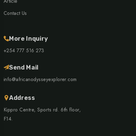
Article
Contact Us
More Inquiry
+254 777 516 273
Send Mail
info@africanodysseyexplorer.com
Address
Kippro Centre, Sports rd. 6th floor,
F14.