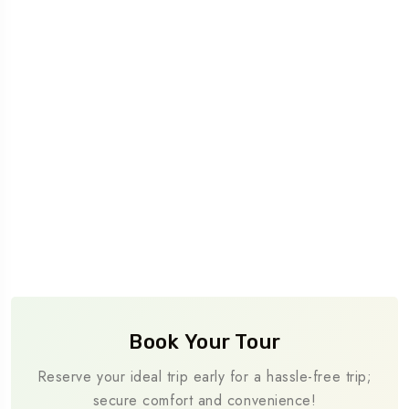
Book Your Tour
Reserve your ideal trip early for a hassle-free trip;
secure comfort and convenience!