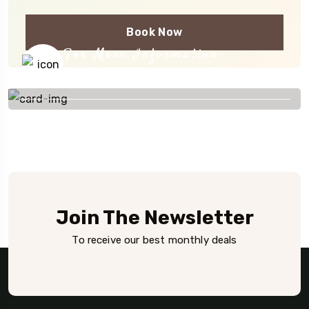
Book Now
For More Information
+254 777 516 273
Join The Newsletter
To receive our best monthly deals