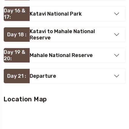
Day 16 &
Katavi National Park
17:
Katavi to Mahale National
Day 18 :
Reserve
Day 19 &
Mahale National Reserve
20:
Day 21 :
Departure
Location Map