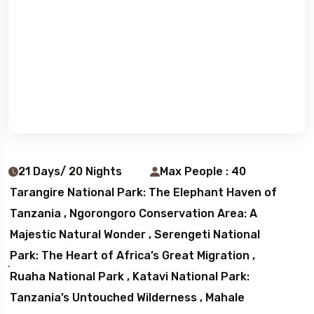
21 Days/ 20 Nights
Max People : 40
Tarangire National Park: The Elephant Haven of
Tanzania , Ngorongoro Conservation Area: A
Majestic Natural Wonder , Serengeti National
Park: The Heart of Africa’s Great Migration ,
Ruaha National Park , Katavi National Park:
Tanzania’s Untouched Wilderness , Mahale