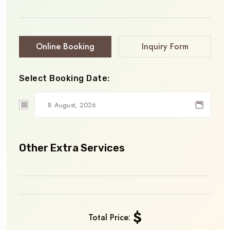
Online Booking
Inquiry Form
Select Booking Date:
Other Extra Services
$
Total Price: