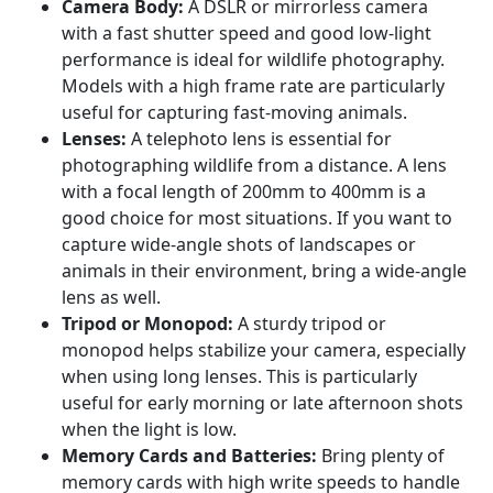
Camera Body:
A DSLR or mirrorless camera
with a fast shutter speed and good low-light
performance is ideal for wildlife photography.
Models with a high frame rate are particularly
useful for capturing fast-moving animals.
Lenses:
A telephoto lens is essential for
photographing wildlife from a distance. A lens
with a focal length of 200mm to 400mm is a
good choice for most situations. If you want to
capture wide-angle shots of landscapes or
animals in their environment, bring a wide-angle
lens as well.
Tripod or Monopod:
A sturdy tripod or
monopod helps stabilize your camera, especially
when using long lenses. This is particularly
useful for early morning or late afternoon shots
when the light is low.
Memory Cards and Batteries:
Bring plenty of
memory cards with high write speeds to handle