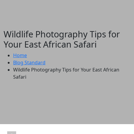
Wildlife Photography Tips for
Your East African Safari
Home
Blog Standard
Wildlife Photography Tips for Your East African
Safari