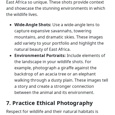
East Africa so unique. These shots provide context
and showcase the stunning environments in which
the wildlife lives.
Wide-Angle Shots:
Use a wide-angle lens to
capture expansive savannahs, towering
mountains, and dramatic skies. These images
add variety to your portfolio and highlight the
natural beauty of East Africa.
Environmental Portraits:
Include elements of
the landscape in your wildlife shots. For
example, photograph a giraffe against the
backdrop of an acacia tree or an elephant
walking through a dusty plain. These images tell
a story and create a stronger connection
between the animal and its environment.
7. Practice Ethical Photography
Respect for wildlife and their natural habitats is