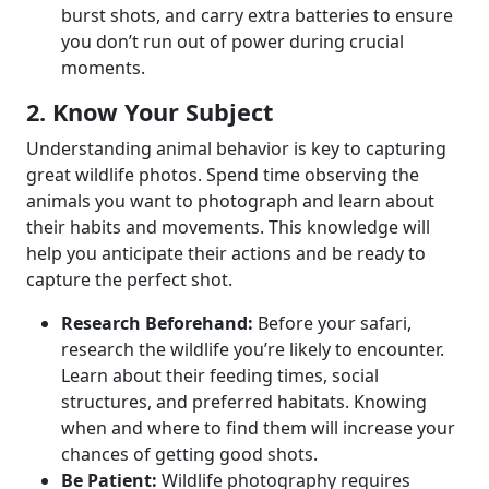
burst shots, and carry extra batteries to ensure
you don’t run out of power during crucial
moments.
2. Know Your Subject
Understanding animal behavior is key to capturing
great wildlife photos. Spend time observing the
animals you want to photograph and learn about
their habits and movements. This knowledge will
help you anticipate their actions and be ready to
capture the perfect shot.
Research Beforehand:
Before your safari,
research the wildlife you’re likely to encounter.
Learn about their feeding times, social
structures, and preferred habitats. Knowing
when and where to find them will increase your
chances of getting good shots.
Be Patient:
Wildlife photography requires