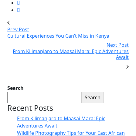
Prev Post
Cultural Experiences You Can’t Miss in Kenya
Next Post
From Kilimanjaro to Maasai Mara: Epic Adventures
Await
Search
Search
Recent Posts
From Kilimanjaro to Maasai Mara: Epic
Adventures Await
Wildlife Photography Tips for Your East African