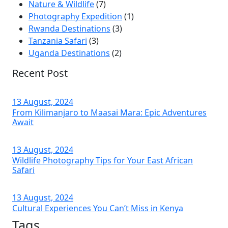
Nature & Wildlife
(7)
Photography Expedition
(1)
Rwanda Destinations
(3)
Tanzania Safari
(3)
Uganda Destinations
(2)
Recent Post
13 August, 2024
From Kilimanjaro to Maasai Mara: Epic Adventures
Await
13 August, 2024
Wildlife Photography Tips for Your East African
Safari
13 August, 2024
Cultural Experiences You Can’t Miss in Kenya
Tags