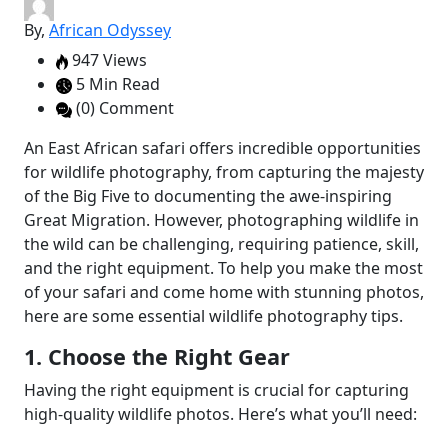
By,
African Odyssey
947 Views
5 Min Read
(0) Comment
An East African safari offers incredible opportunities
for wildlife photography, from capturing the majesty
of the Big Five to documenting the awe-inspiring
Great Migration. However, photographing wildlife in
the wild can be challenging, requiring patience, skill,
and the right equipment. To help you make the most
of your safari and come home with stunning photos,
here are some essential wildlife photography tips.
1. Choose the Right Gear
Having the right equipment is crucial for capturing
high-quality wildlife photos. Here’s what you’ll need: