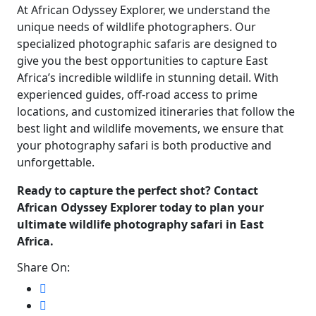
At African Odyssey Explorer, we understand the
unique needs of wildlife photographers. Our
specialized photographic safaris are designed to
give you the best opportunities to capture East
Africa’s incredible wildlife in stunning detail. With
experienced guides, off-road access to prime
locations, and customized itineraries that follow the
best light and wildlife movements, we ensure that
your photography safari is both productive and
unforgettable.
Ready to capture the perfect shot? Contact
African Odyssey Explorer today to plan your
ultimate wildlife photography safari in East
Africa.
Share On: