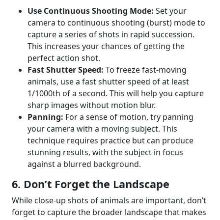
Use Continuous Shooting Mode:
Set your
camera to continuous shooting (burst) mode to
capture a series of shots in rapid succession.
This increases your chances of getting the
perfect action shot.
Fast Shutter Speed:
To freeze fast-moving
animals, use a fast shutter speed of at least
1/1000th of a second. This will help you capture
sharp images without motion blur.
Panning:
For a sense of motion, try panning
your camera with a moving subject. This
technique requires practice but can produce
stunning results, with the subject in focus
against a blurred background.
6. Don’t Forget the Landscape
While close-up shots of animals are important, don’t
forget to capture the broader landscape that makes