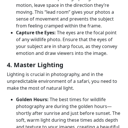
motion, leave space in the direction they’re
moving. This “lead room” gives your photos a
sense of movement and prevents the subject
from feeling cramped within the frame.
Capture the Eyes:
The eyes are the focal point
of any wildlife photo. Ensure that the eyes of
your subject are in sharp focus, as they convey
emotion and draw viewers into the image.
4. Master Lighting
Lighting is crucial in photography, and in the
unpredictable environment of a safari, you need to
make the most of natural light.
Golden Hours:
The best times for wildlife
photography are during the golden hours—
shortly after sunrise and just before sunset. The
soft, warm light during these times adds depth
and texture to your images, creating a beautiful