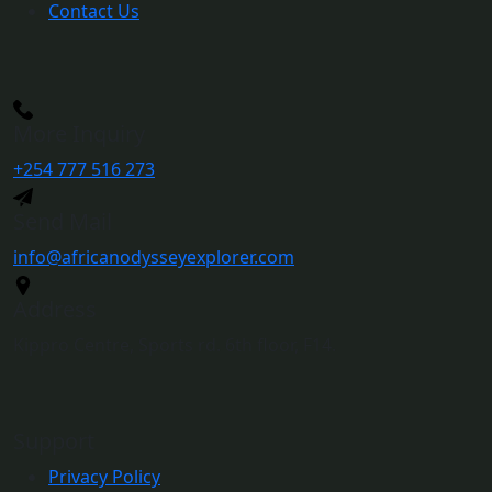
Contact Us
More Inquiry
+254 777 516 273
Send Mail
info@africanodysseyexplorer.com
Address
Kippro Centre, Sports rd. 6th floor, F14.
Support
Privacy Policy