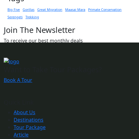
Big Five
Gorillas
Great Migration
Maasai Mara
Primate Conservation
Serengeti
Trekking
Join The Newsletter
To receive our best monthly deals
Want to Take Tour Packages?
Book A Tour
Quick Link
About Us
Destinations
Tour Package
Article