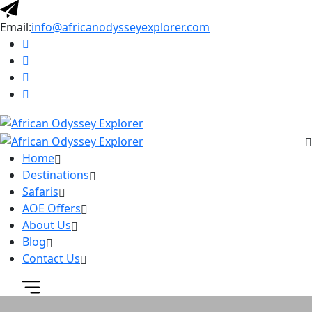
Email:
info@africanodysseyexplorer.com
Home
Destinations
Safaris
AOE Offers
About Us
Blog
Contact Us