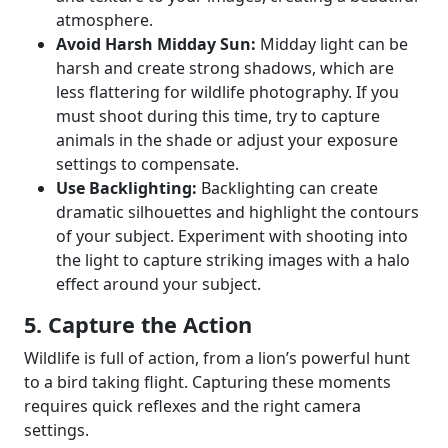
atmosphere.
Avoid Harsh Midday Sun:
Midday light can be
harsh and create strong shadows, which are
less flattering for wildlife photography. If you
must shoot during this time, try to capture
animals in the shade or adjust your exposure
settings to compensate.
Use Backlighting:
Backlighting can create
dramatic silhouettes and highlight the contours
of your subject. Experiment with shooting into
the light to capture striking images with a halo
effect around your subject.
5. Capture the Action
Wildlife is full of action, from a lion’s powerful hunt
to a bird taking flight. Capturing these moments
requires quick reflexes and the right camera
settings.