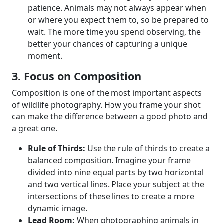
patience. Animals may not always appear when
or where you expect them to, so be prepared to
wait. The more time you spend observing, the
better your chances of capturing a unique
moment.
3. Focus on Composition
Composition is one of the most important aspects
of wildlife photography. How you frame your shot
can make the difference between a good photo and
a great one.
Rule of Thirds:
Use the rule of thirds to create a
balanced composition. Imagine your frame
divided into nine equal parts by two horizontal
and two vertical lines. Place your subject at the
intersections of these lines to create a more
dynamic image.
Lead Room:
When photographing animals in