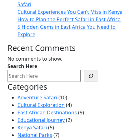
Safari
Cultural Experiences You Can’t Miss in Kenya
How to Plan the Perfect Safari in East Africa
5 Hidden Gems in East Africa You Need to
Explore
Recent Comments
No comments to show.
Search Here
Categories
Adventure Safari
(10)
Cultural Exploration
(4)
East African Destinations
(9)
Educational Journey
(2)
Kenya Safari
(5)
National Parks
(7)