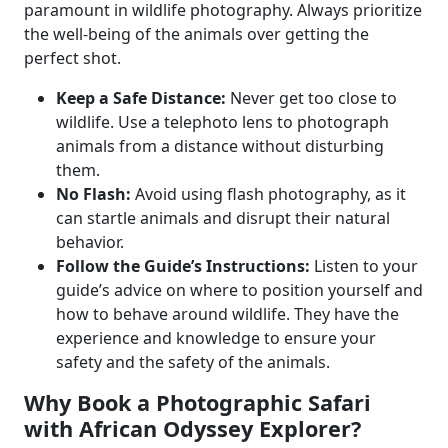
paramount in wildlife photography. Always prioritize
the well-being of the animals over getting the
perfect shot.
Keep a Safe Distance:
Never get too close to
wildlife. Use a telephoto lens to photograph
animals from a distance without disturbing
them.
No Flash:
Avoid using flash photography, as it
can startle animals and disrupt their natural
behavior.
Follow the Guide’s Instructions:
Listen to your
guide’s advice on where to position yourself and
how to behave around wildlife. They have the
experience and knowledge to ensure your
safety and the safety of the animals.
Why Book a Photographic Safari
with African Odyssey Explorer?